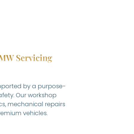
 BMW Servicing
upported by a purpose-
safety. Our workshop
cs, mechanical repairs
emium vehicles.