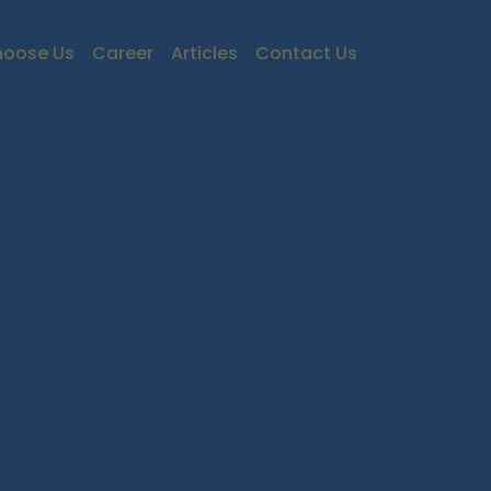
oose Us
Career
Articles
Contact Us