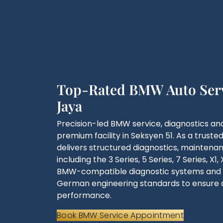
Top-Rated BMW Auto Servi
Jaya
Precision-led BMW service, diagnostics and
premium facility in Seksyen 51. As a truste
delivers structured diagnostics, mainten
including the 3 Series, 5 Series, 7 Series, X
BMW-compatible diagnostic systems and f
German engineering standards to ensure 
performance.
Book BMW Service Appointment