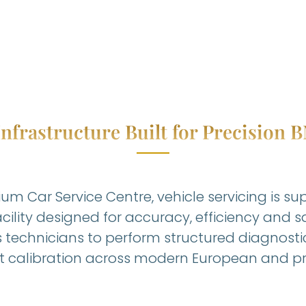
nfrastructure Built for Precision
um Car Service Centre, vehicle servicing is s
cility designed for accuracy, efficiency and 
s technicians to perform structured diagnosti
calibration across modern European and pr