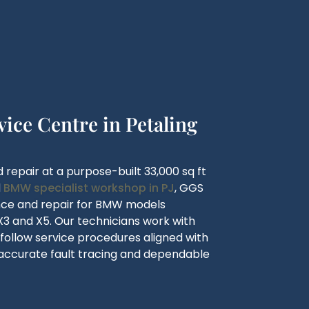
ce Centre in Petaling
 repair at a purpose-built 33,000 sq ft
d
BMW specialist workshop in PJ
, GGS
ance and repair for BMW models
1, X3 and X5. Our technicians work with
ollow service procedures aligned with
accurate fault tracing and dependable