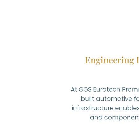
Engineering I
At GGS Eurotech Premi
built automotive fa
infrastructure enable
and component 