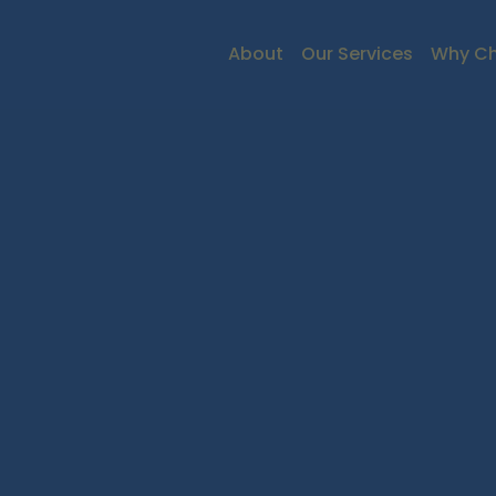
About
Our Services
Why Ch