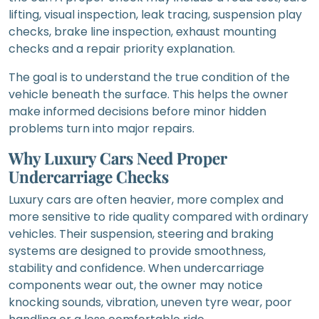
lifting, visual inspection, leak tracing, suspension play
checks, brake line inspection, exhaust mounting
checks and a repair priority explanation.
The goal is to understand the true condition of the
vehicle beneath the surface. This helps the owner
make informed decisions before minor hidden
problems turn into major repairs.
Why Luxury Cars Need Proper
Undercarriage Checks
Luxury cars are often heavier, more complex and
more sensitive to ride quality compared with ordinary
vehicles. Their suspension, steering and braking
systems are designed to provide smoothness,
stability and confidence. When undercarriage
components wear out, the owner may notice
knocking sounds, vibration, uneven tyre wear, poor