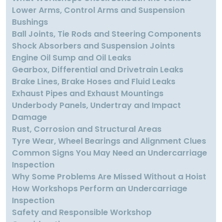
Lower Arms, Control Arms and Suspension
Bushings
Ball Joints, Tie Rods and Steering Components
Shock Absorbers and Suspension Joints
Engine Oil Sump and Oil Leaks
Gearbox, Differential and Drivetrain Leaks
Brake Lines, Brake Hoses and Fluid Leaks
Exhaust Pipes and Exhaust Mountings
Underbody Panels, Undertray and Impact
Damage
Rust, Corrosion and Structural Areas
Tyre Wear, Wheel Bearings and Alignment Clues
Common Signs You May Need an Undercarriage
Inspection
Why Some Problems Are Missed Without a Hoist
How Workshops Perform an Undercarriage
Inspection
Safety and Responsible Workshop