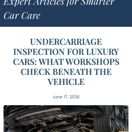
Expert Articles for Smarter
Car Care
UNDERCARRIAGE
INSPECTION FOR LUXURY
CARS: WHAT WORKSHOPS
CHECK BENEATH THE
VEHICLE
June 17, 2026