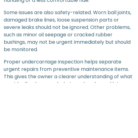
handling or a less comfortable ride.
Some issues are also safety-related. Worn ball joints,
damaged brake lines, loose suspension parts or
severe leaks should not be ignored. Other problems,
such as minor oil seepage or cracked rubber
bushings, may not be urgent immediately but should
be monitored.
Proper undercarriage inspection helps separate
urgent repairs from preventive maintenance items.
This gives the owner a clearer understanding of what
must be fixed now and what can be planned later.
What Workshops Check Beneath the
Vehicle
Lower Arms, Control Arms and
Suspension Bushings
Lower arms and control arms help support wheel