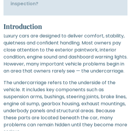
inspection?
Introduction
Luxury cars are designed to deliver comfort, stability,
quietness and confident handling. Most owners pay
close attention to the exterior paintwork, interior
condition, engine sound and dashboard warning lights.
However, many important vehicle problems begin in
an area that owners rarely see — the undercarriage.
The undercarriage refers to the underside of the
vehicle. It includes key components such as
suspension arms, bushings, steering joints, brake lines,
engine oil sump, gearbox housing, exhaust mountings,
underbody panels and structural areas. Because
these parts are located beneath the car, many
problems can remain hidden until they become more