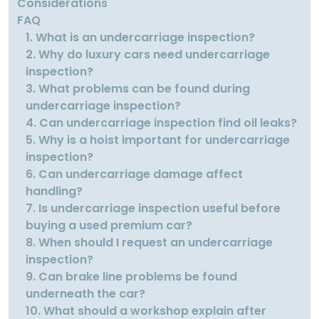
Considerations
FAQ
1. What is an undercarriage inspection?
2. Why do luxury cars need undercarriage
inspection?
3. What problems can be found during
undercarriage inspection?
4. Can undercarriage inspection find oil leaks?
5. Why is a hoist important for undercarriage
inspection?
6. Can undercarriage damage affect
handling?
7. Is undercarriage inspection useful before
buying a used premium car?
8. When should I request an undercarriage
inspection?
9. Can brake line problems be found
underneath the car?
10. What should a workshop explain after