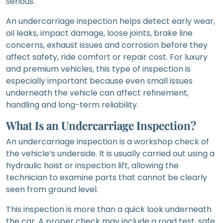
serious.
An undercarriage inspection helps detect early wear,
oil leaks, impact damage, loose joints, brake line
concerns, exhaust issues and corrosion before they
affect safety, ride comfort or repair cost. For luxury
and premium vehicles, this type of inspection is
especially important because even small issues
underneath the vehicle can affect refinement,
handling and long-term reliability.
What Is an Undercarriage Inspection?
An undercarriage inspection is a workshop check of
the vehicle’s underside. It is usually carried out using a
hydraulic hoist or inspection lift, allowing the
technician to examine parts that cannot be clearly
seen from ground level.
This inspection is more than a quick look underneath
the car. A proper check may include a road test, safe