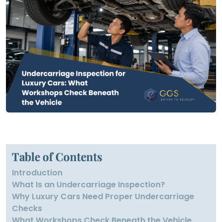
Table of Contents
Introduction
What Is an Undercarriage Inspection?
Why Luxury Cars Need Proper Undercarriage
Checks
What Workshops Check Beneath the Vehicle