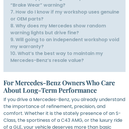
“Brake Wear” warning?
7. How do I know if my workshop uses genuine
or OEM parts?
8. Why does my Mercedes show random
warning lights but drive fine?
9. Will going to an independent workshop void
my warranty?
10. What’s the best way to maintain my
Mercedes-Benz’s resale value?
For Mercedes-Benz Owners Who Care
About Long-Term Performance
If you drive a Mercedes-Benz, you already understand
the importance of refinement, precision, and
comfort. Whether it is the stately presence of an S-
Class, the sportiness of a C43 AMG, or the luxury ride
of a GLE, your vehicle deserves more than basic