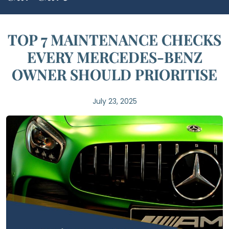
TOP 7 MAINTENANCE CHECKS
EVERY MERCEDES-BENZ
OWNER SHOULD PRIORITISE
July 23, 2025