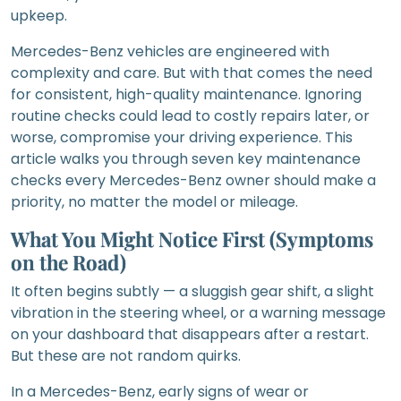
upkeep.
Mercedes-Benz vehicles are engineered with
complexity and care. But with that comes the need
for consistent, high-quality maintenance. Ignoring
routine checks could lead to costly repairs later, or
worse, compromise your driving experience. This
article walks you through seven key maintenance
checks every Mercedes-Benz owner should make a
priority, no matter the model or mileage.
What You Might Notice First (Symptoms
on the Road)
It often begins subtly — a sluggish gear shift, a slight
vibration in the steering wheel, or a warning message
on your dashboard that disappears after a restart.
But these are not random quirks.
In a Mercedes-Benz, early signs of wear or