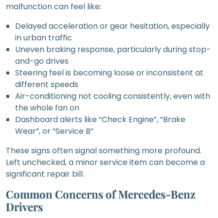
malfunction can feel like:
Delayed acceleration or gear hesitation, especially
in urban traffic
Uneven braking response, particularly during stop-
and-go drives
Steering feel is becoming loose or inconsistent at
different speeds
Air-conditioning not cooling consistently, even with
the whole fan on
Dashboard alerts like “Check Engine”, “Brake
Wear”, or “Service B”
These signs often signal something more profound.
Left unchecked, a minor service item can become a
significant repair bill.
Common Concerns of Mercedes-Benz
Drivers