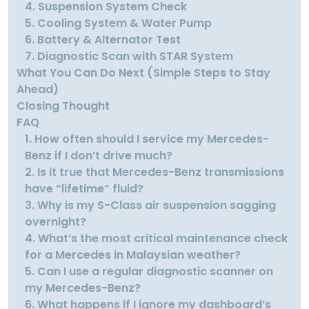
4. Suspension System Check
5. Cooling System & Water Pump
6. Battery & Alternator Test
7. Diagnostic Scan with STAR System
What You Can Do Next (Simple Steps to Stay
Ahead)
Closing Thought
FAQ
1. How often should I service my Mercedes-
Benz if I don’t drive much?
2. Is it true that Mercedes-Benz transmissions
have “lifetime” fluid?
3. Why is my S-Class air suspension sagging
overnight?
4. What’s the most critical maintenance check
for a Mercedes in Malaysian weather?
5. Can I use a regular diagnostic scanner on
my Mercedes-Benz?
6. What happens if I ignore my dashboard’s