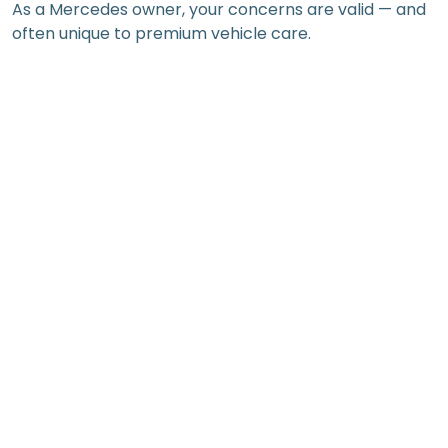
As a Mercedes owner, your concerns are valid — and
often unique to premium vehicle care.
High repair bills, especially at authorised
dealerships
Uncertainty about parts — Is it genuine, OEM, or a
risky aftermarket option?
Fear of warranty voiding when going outside the
authorised network
Difficulty finding skilled technicians familiar with
model-specific systems
Frustration with inconsistent service advice
depending on the workshop
You may also worry about the long-term impact on
resale value if you skip or delay key maintenance
tasks. For prestige vehicles, service history plays a
significant role in future value.
Maintenance Services That Make a Real