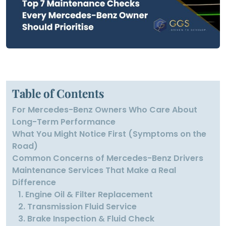
Table of Contents
For Mercedes-Benz Owners Who Care About
Long-Term Performance
What You Might Notice First (Symptoms on the
Road)
Common Concerns of Mercedes-Benz Drivers
Maintenance Services That Make a Real
Difference
1. Engine Oil & Filter Replacement
2. Transmission Fluid Service
3. Brake Inspection & Fluid Check