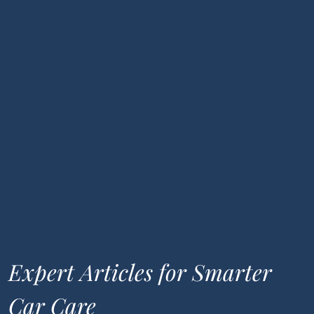
Expert Articles for Smarter
Car Care