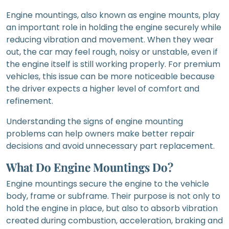
Engine mountings, also known as engine mounts, play
an important role in holding the engine securely while
reducing vibration and movement. When they wear
out, the car may feel rough, noisy or unstable, even if
the engine itself is still working properly. For premium
vehicles, this issue can be more noticeable because
the driver expects a higher level of comfort and
refinement.
Understanding the signs of engine mounting
problems can help owners make better repair
decisions and avoid unnecessary part replacement.
What Do Engine Mountings Do?
Engine mountings secure the engine to the vehicle
body, frame or subframe. Their purpose is not only to
hold the engine in place, but also to absorb vibration
created during combustion, acceleration, braking and