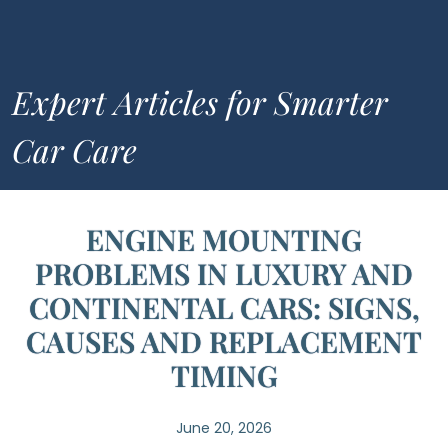
Expert Articles for Smarter
Car Care
ENGINE MOUNTING
PROBLEMS IN LUXURY AND
CONTINENTAL CARS: SIGNS,
CAUSES AND REPLACEMENT
TIMING
June 20, 2026