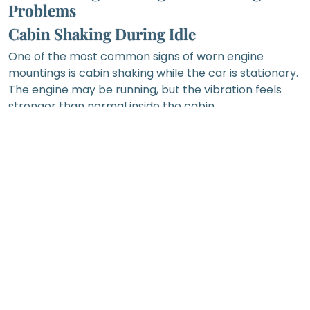
Problems
Cabin Shaking During Idle
One of the most common signs of worn engine
mountings is cabin shaking while the car is stationary.
The engine may be running, but the vibration feels
stronger than normal inside the cabin.
This can happen because the mountings are no
longer absorbing engine vibration effectively.
However, rough idle may also be caused by ignition
problems, fuel delivery issues, air intake problems or
engine misfire. A workshop should inspect the car
carefully before confirming the cause.
Knocking or Clunking Sound When
Shifting Gear
A knocking, clunking or thudding sound when
selecting gear may be linked to excessive engine or