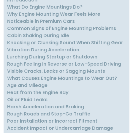
What Do Engine Mountings Do?
Why Engine Mounting Wear Feels More
Noticeable in Premium Cars
Common Signs of Engine Mounting Problems
Cabin Shaking During Idle
Knocking or Clunking Sound When Shifting Gear
Vibration During Acceleration
Lurching During Startup or Shutdown
Rough Feeling in Reverse or Low-Speed Driving
Visible Cracks, Leaks or Sagging Mounts
What Causes Engine Mountings to Wear Out?
Age and Mileage
Heat from the Engine Bay
Oil or Fluid Leaks
Harsh Acceleration and Braking
Rough Roads and Stop-Go Traffic
Poor Installation or Incorrect Fitment
Accident Impact or Undercarriage Damage