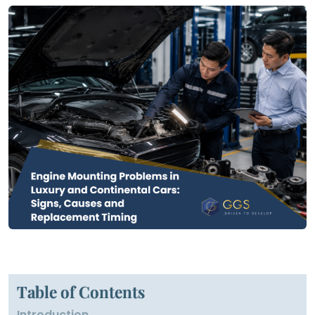
Table of Contents
Introduction