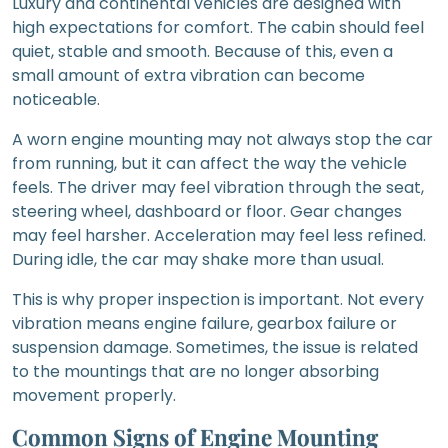
Luxury and continental vehicles are designed with
high expectations for comfort. The cabin should feel
quiet, stable and smooth. Because of this, even a
small amount of extra vibration can become
noticeable.
A worn engine mounting may not always stop the car
from running, but it can affect the way the vehicle
feels. The driver may feel vibration through the seat,
steering wheel, dashboard or floor. Gear changes
may feel harsher. Acceleration may feel less refined.
During idle, the car may shake more than usual.
This is why proper inspection is important. Not every
vibration means engine failure, gearbox failure or
suspension damage. Sometimes, the issue is related
to the mountings that are no longer absorbing
movement properly.
Common Signs of Engine Mounting