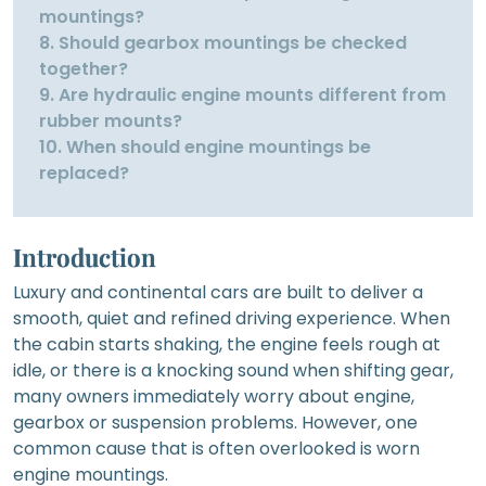
mountings?
8. Should gearbox mountings be checked
together?
9. Are hydraulic engine mounts different from
rubber mounts?
10. When should engine mountings be
replaced?
Introduction
Luxury and continental cars are built to deliver a
smooth, quiet and refined driving experience. When
the cabin starts shaking, the engine feels rough at
idle, or there is a knocking sound when shifting gear,
many owners immediately worry about engine,
gearbox or suspension problems. However, one
common cause that is often overlooked is worn
engine mountings.