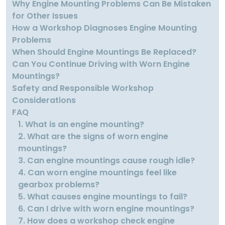
Why Engine Mounting Problems Can Be Mistaken
for Other Issues
How a Workshop Diagnoses Engine Mounting
Problems
When Should Engine Mountings Be Replaced?
Can You Continue Driving with Worn Engine
Mountings?
Safety and Responsible Workshop
Considerations
FAQ
1. What is an engine mounting?
2. What are the signs of worn engine
mountings?
3. Can engine mountings cause rough idle?
4. Can worn engine mountings feel like
gearbox problems?
5. What causes engine mountings to fail?
6. Can I drive with worn engine mountings?
7. How does a workshop check engine