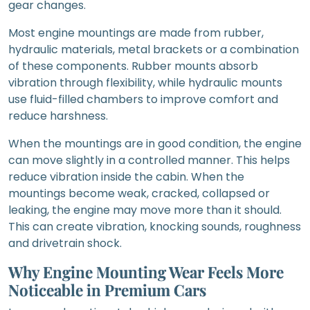
gear changes.
Most engine mountings are made from rubber,
hydraulic materials, metal brackets or a combination
of these components. Rubber mounts absorb
vibration through flexibility, while hydraulic mounts
use fluid-filled chambers to improve comfort and
reduce harshness.
When the mountings are in good condition, the engine
can move slightly in a controlled manner. This helps
reduce vibration inside the cabin. When the
mountings become weak, cracked, collapsed or
leaking, the engine may move more than it should.
This can create vibration, knocking sounds, roughness
and drivetrain shock.
Why Engine Mounting Wear Feels More
Noticeable in Premium Cars