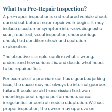
What Is a Pre-Repair Inspection?
A pre-repair inspection is a structured vehicle check
carried out before major repair work begins. It may
include a customer symptom interview, diagnostic
scan, road test, visual inspection, undercarriage
check, fluid condition check and quotation
explanation.
The objective is simple: confirm what is wrong,
understand how serious it is, and decide what needs
to be repaired first.
For example, if a premium car has a gearbox jerking
issue, the cause may not always be internal gearbox
failure. It could be old transmission fluid, worn
mountings, poor engine performance, sensor
irregularities or control module adaptation. Without
proper inspection, the owner may approve an