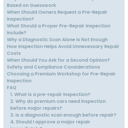
Based on Guesswork
When Should Owners Request a Pre-Repair
Inspection?
What Should a Proper Pre-Repair Inspection
Include?
Why a Diagnostic Scan Alone Is Not Enough
How Inspection Helps Avoid Unnecessary Repair
Costs
When Should You Ask for a Second Opinion?
Safety and Compliance Considerations
Choosing a Premium Workshop for Pre-Repair
Inspection
FAQ
1. What is a pre-repair inspection?
2. Why do premium cars need inspection
before major repairs?
3. Is a diagnostic scan enough before repair?
4. Should I approve a major repair