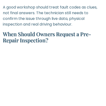
A good workshop should treat fault codes as clues,
not final answers. The technician still needs to
confirm the issue through live data, physical
inspection and real driving behaviour.
When Should Owners Request a Pre-
Repair Inspection?
A pre-repair inspection is especially important
before approving major engine, gearbox, suspension,
brake, electrical or body repair work.
For engine repairs, the workshop should check oil
condition, coolant condition, leaks, ignition
components, fuel delivery, air intake, compression-
related symptoms and engine mounting condition. An
engine symptom may come from a smaller
supporting system rather than the engine itself.