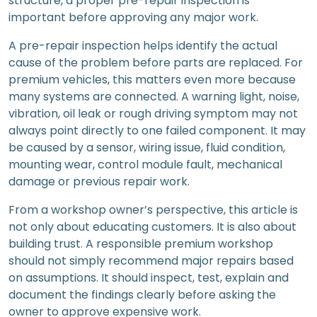
structure, a proper pre-repair inspection is
important before approving any major work.
A pre-repair inspection helps identify the actual
cause of the problem before parts are replaced. For
premium vehicles, this matters even more because
many systems are connected. A warning light, noise,
vibration, oil leak or rough driving symptom may not
always point directly to one failed component. It may
be caused by a sensor, wiring issue, fluid condition,
mounting wear, control module fault, mechanical
damage or previous repair work.
From a workshop owner’s perspective, this article is
not only about educating customers. It is also about
building trust. A responsible premium workshop
should not simply recommend major repairs based
on assumptions. It should inspect, test, explain and
document the findings clearly before asking the
owner to approve expensive work.