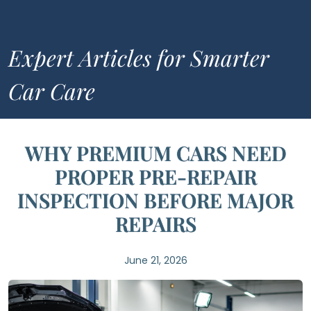
Expert Articles for Smarter
Car Care
WHY PREMIUM CARS NEED
PROPER PRE-REPAIR
INSPECTION BEFORE MAJOR
REPAIRS
June 21, 2026