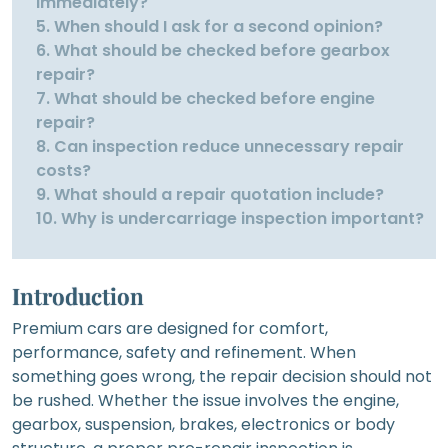
immediately?
5. When should I ask for a second opinion?
6. What should be checked before gearbox
repair?
7. What should be checked before engine
repair?
8. Can inspection reduce unnecessary repair
costs?
9. What should a repair quotation include?
10. Why is undercarriage inspection important?
Introduction
Premium cars are designed for comfort,
performance, safety and refinement. When
something goes wrong, the repair decision should not
be rushed. Whether the issue involves the engine,
gearbox, suspension, brakes, electronics or body