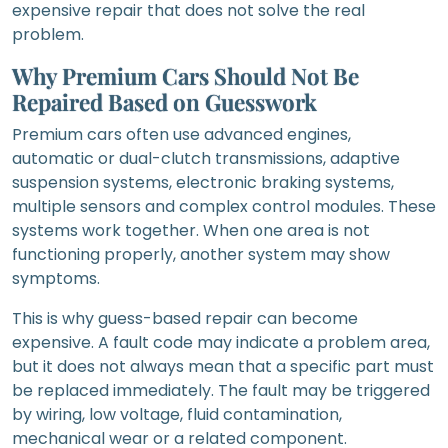
expensive repair that does not solve the real
problem.
Why Premium Cars Should Not Be
Repaired Based on Guesswork
Premium cars often use advanced engines,
automatic or dual-clutch transmissions, adaptive
suspension systems, electronic braking systems,
multiple sensors and complex control modules. These
systems work together. When one area is not
functioning properly, another system may show
symptoms.
This is why guess-based repair can become
expensive. A fault code may indicate a problem area,
but it does not always mean that a specific part must
be replaced immediately. The fault may be triggered
by wiring, low voltage, fluid contamination,
mechanical wear or a related component.