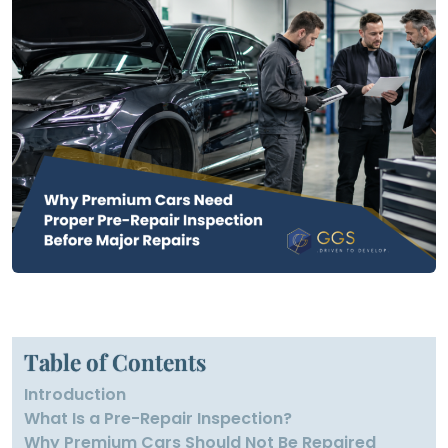
Table of Contents
Introduction
What Is a Pre-Repair Inspection?
Why Premium Cars Should Not Be Repaired